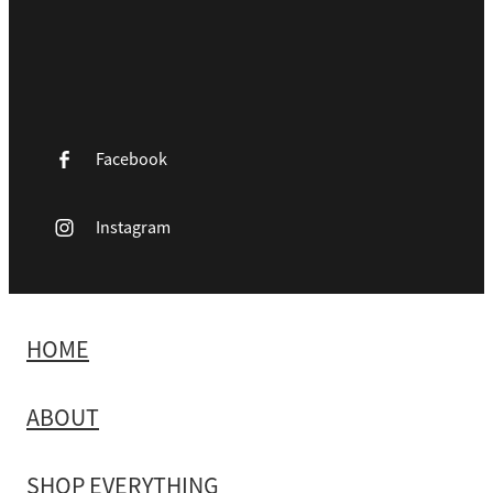
Facebook
Instagram
HOME
ABOUT
SHOP EVERYTHING