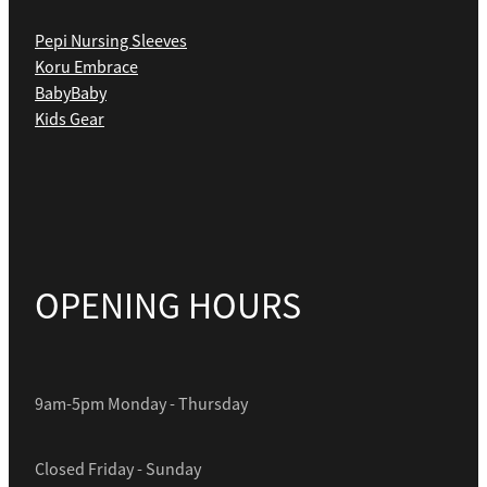
Pepi Nursing Sleeves
Koru Embrace
BabyBaby
Kids Gear
OPENING HOURS
9am-5pm Monday - Thursday
Closed Friday - Sunday