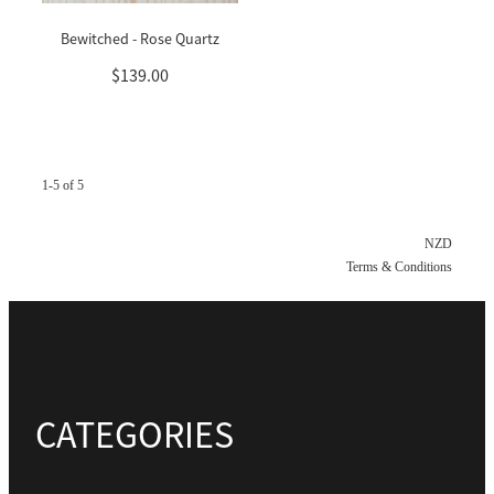
Bewitched - Rose Quartz
$139.00
1-5 of 5
NZD
Terms & Conditions
CATEGORIES