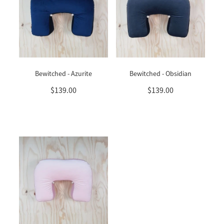
Bewitched - Azurite
Bewitched - Obsidian
$139.00
$139.00