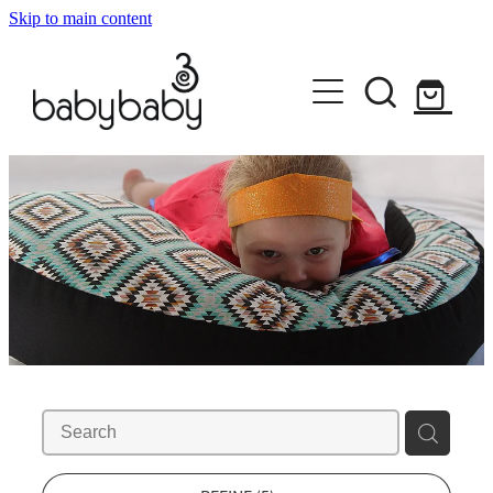
Skip to main content
HOME
ABOUT
SHOP EVERYTHING
DISCOVER YOUR STYLE
BABYBABY
KORU EMBRACE
CONTACT
PEPI NURSING SLEEVES
MILK MELON
KIDS RULE