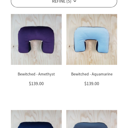
REFINE (
5
)
Bewitched - Amethyst
Bewitched - Aquamarine
$139.00
$139.00