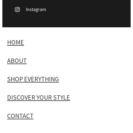
Instagram
HOME
ABOUT
SHOP EVERYTHING
DISCOVER YOUR STYLE
CONTACT