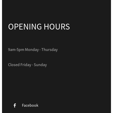
OPENING HOURS
9am-5pm Monday - Thursday
Closed Friday - Sunday
Facebook