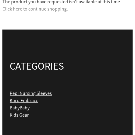
The product you have requested isn't available at this time.
Click here to continue shopping
.
CATEGORIES
Pepi Nursing Sleeves
Koru Embrace
BabyBaby
Kids Gear