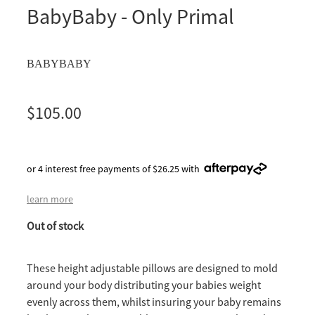
BabyBaby - Only Primal
BABYBABY
$105.00
or 4 interest free payments of $26.25 with
learn more
Out of stock
These height adjustable pillows are designed to mold
around your body distributing your babies weight
evenly across them, whilst insuring your baby remains