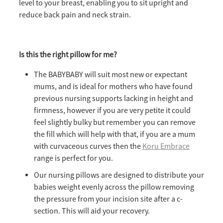
level to your breast, enabling you to sit upright and
reduce back pain and neck strain.
Is this the right pillow for me?
The BABYBABY will suit most new or expectant
mums, and is ideal for mothers who have found
previous nursing supports lacking in height and
firmness, however if you are very petite it could
feel slightly bulky but remember you can remove
the fill which will help with that, if you are a mum
with curvaceous curves then the
Koru Embrace
range is perfect for you.
Our nursing pillows are designed to distribute your
babies weight evenly across the pillow removing
the pressure from your incision site after a c-
section. This will aid your recovery.