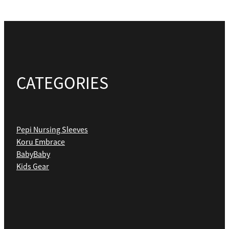
CATEGORIES
Pepi Nursing Sleeves
Koru Embrace
BabyBaby
Kids Gear