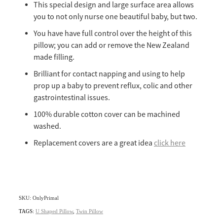
This special design and large surface area allows
you to not only nurse one beautiful baby, but two.
You have have full control over the height of this
pillow; you can add or remove the New Zealand
made filling.
Brilliant for contact napping and using to help
prop up a baby to prevent reflux, colic and other
gastrointestinal issues.
100% durable cotton cover can be machined
washed.
Replacement covers are a great idea
click here
SKU: OnlyPrimal
TAGS:
U Shaped Pillow
,
Twin Pillow