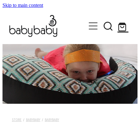
Skip to main content
HOME
ABOUT
SHOP EVERYTHING
DISCOVER YOUR STYLE
BABYBABY
KORU EMBRACE
CONTACT
PEPI NURSING SLEEVES
MILK MELON
STORE
/
BABYBABY
/
BABYBABY
KIDS RULE