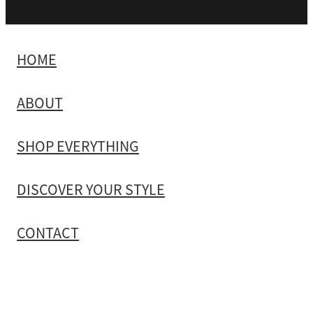
HOME
ABOUT
SHOP EVERYTHING
DISCOVER YOUR STYLE
CONTACT