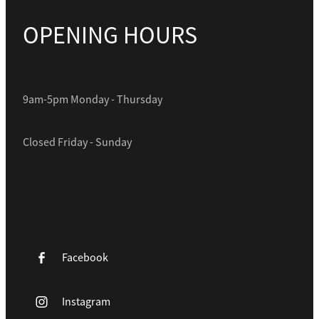
OPENING HOURS
9am-5pm Monday - Thursday
Closed Friday - Sunday
Facebook
Instagram